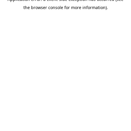
the browser console for more information).