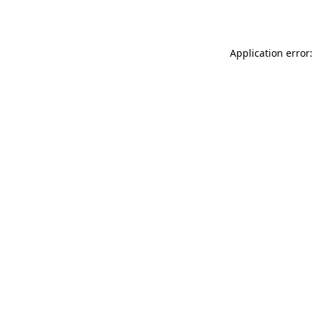
Application error: