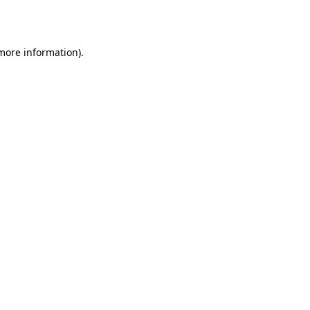
 more information).