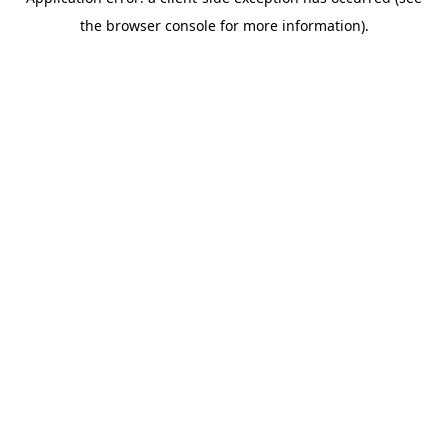
the browser console for more information).