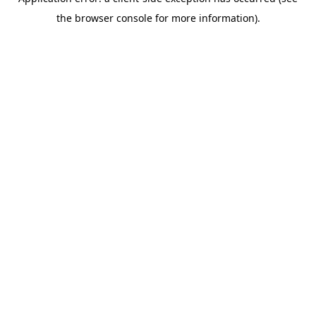
the browser console for more information).