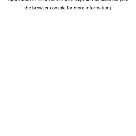
the browser console for more information).